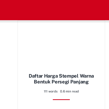
Skip
to
content
Daftar Harga Stempel Warna
Bentuk Persegi Panjang
111 words
0.6 min read