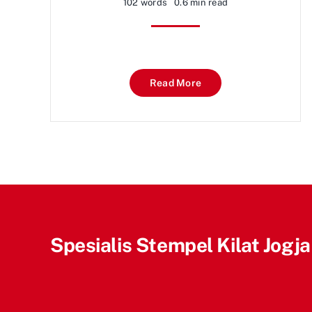
102 words
0.6 min read
Read More
Spesialis Stempel Kilat Jogja