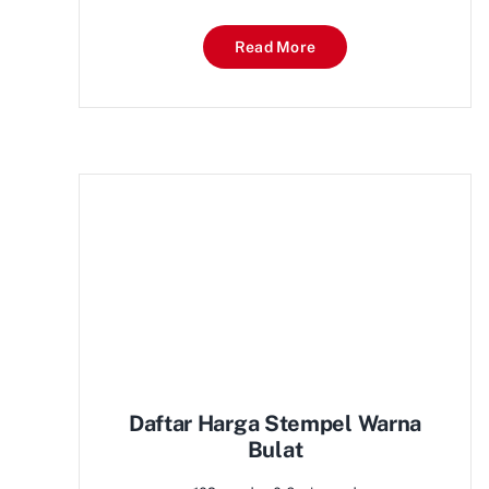
Read More
Daftar Harga Stempel Warna
Bulat