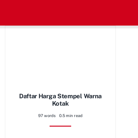
Daftar Harga Stempel Warna
Kotak
97 words
0.5 min read