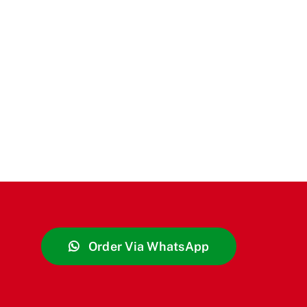
Order Via WhatsApp