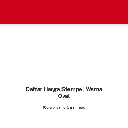
Daftar Harga Stempel Warna
Oval
100 words
0.6 min read