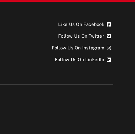
Like Us On Facebook
Follow Us On Twitter
Follow Us On Instagram
Follow Us On LinkedIn