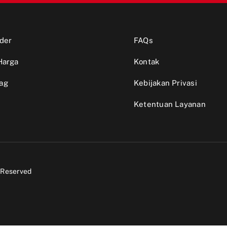
der
FAQs
Harga
Kontak
ag
Kebijakan Privasi
Ketentuan Layanan
s Reserved