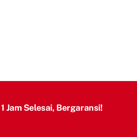
 1 Jam Selesai, Bergaransi!