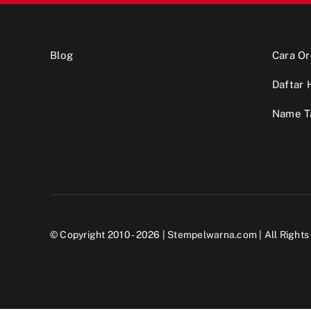
Blog
Cara Or
Daftar 
Name T
© Copyright 2010 - 2026 |
Stempelwarna.com
| All Right